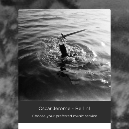
You're all set!
Oscar Jerome - Berlin1
Choose your preferred music service