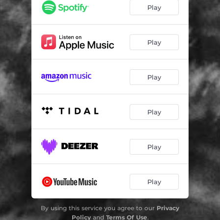
Play
Play
Play
Play
Play
Play
By using this service you agree to our
Privacy
Policy
and
Terms Of Use
.