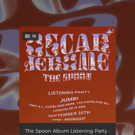
.
12
You're all set!
The Dark Slide
--
The Spoon Album Listening Party ·