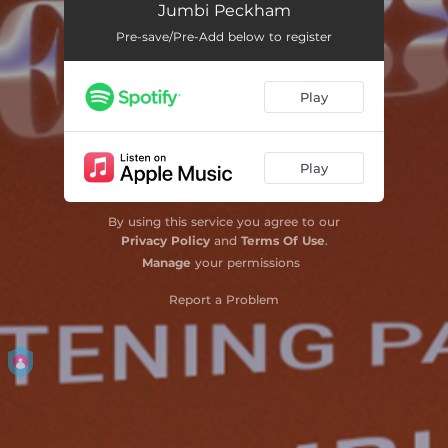
Jumbi Peckham
Sweet Isolation
--
Pre-save/Pre-Add below to register
Berlin 1
--
Play
The Spoon
--
The Soup
--
Play
Channel Your Anger
--
Feet Down South
--
By using this service you agree to our
Privacy Policy
and
Terms Of Use
.
Aya & Bartholomew
--
Manage
your permissions
Feed the Pigs
--
Report a Problem
Path to Someone
--
Hall of Mirrors
--
Use It
--