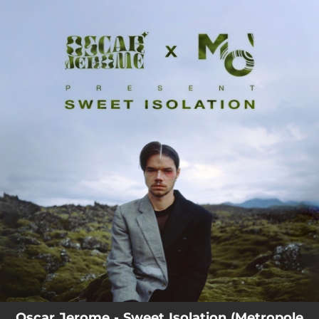
.
You're all set!
Oscar Jerome - Sweet Isolation (Metropole