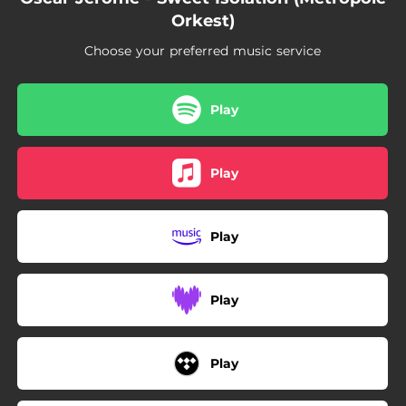
Orkest)
Choose your preferred music service
Play
Play
Play
Play
Play