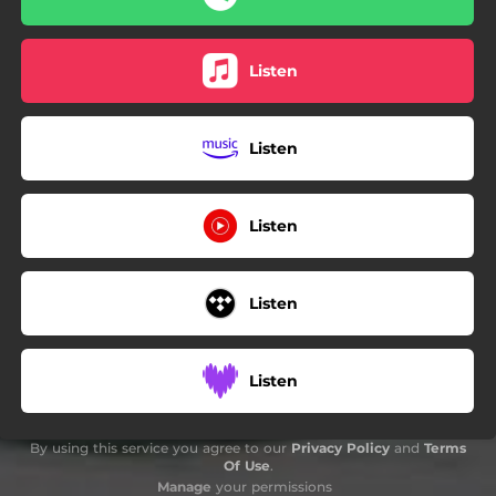
Listen
Listen
Listen
Listen
Listen
By using this service you agree to our
Privacy Policy
and
Terms
Of Use
.
Manage
your permissions