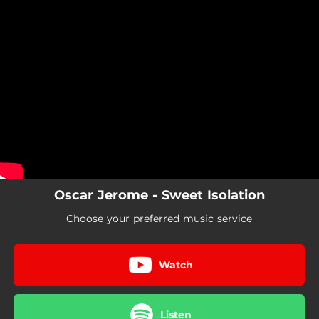
.
You're all set!
Oscar Jerome - Sweet Isolation
Choose your preferred music service
Watch
Listen